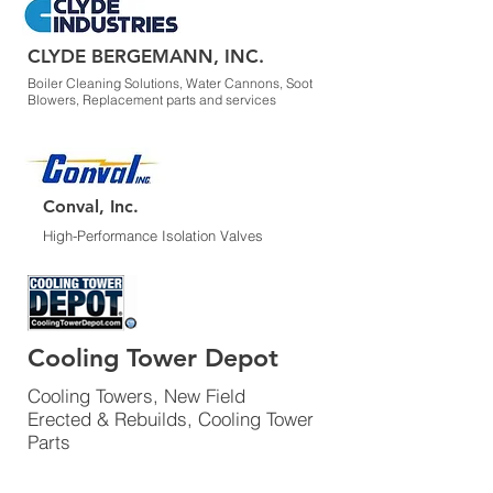
CLYDE BERGEMANN, INC.
Boiler Cleaning Solutions, Water Cannons, Soot
Blowers, Replacement parts and services
Conval, Inc.
High-Performance Isolation Valves
Cooling Tower Depot
Cooling Towers, New Field
Erected & Rebuilds, Cooling Tower
Parts