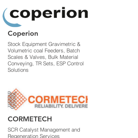
Coperion
Stock Equipment Gravimetric &
Volumetric coal Feeders, Batch
Scales & Valves, Bulk Material
Conveying, TR Sets, ESP Control
Solutions
CORMETECH
SCR Catalyst Management and
Regeneration Services