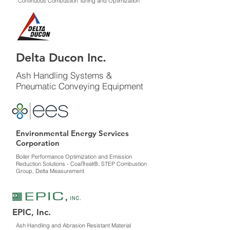
Continuous Combustion Tuning and Optimization
Delta Ducon Inc.
Ash Handling Systems &
Pneumatic Conveying Equipment
Environmental Energy Services
Corporation
Boiler Performance Optimization and Emission
Reduction Solutions - CoalTreat®, STEP Combustion
Group, Delta Measurement
EPIC, Inc.
Ash Handling and Abrasion Resistant Material