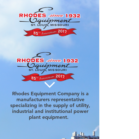
Rhodes Equipment Company is a
manufacturers representative
specializing in the supply of utility,
industrial and institutional power
plant equipment.