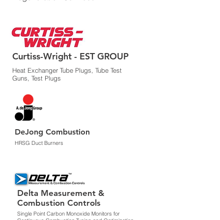
Curtiss-Wright - EST GROUP
Heat Exchanger Tube Plugs, Tube Test
Guns, Test Plugs
DeJong Combustion
HRSG Duct Burners
Delta Measurement &
Combustion Controls
Single Point Carbon Monoxide Monitors for