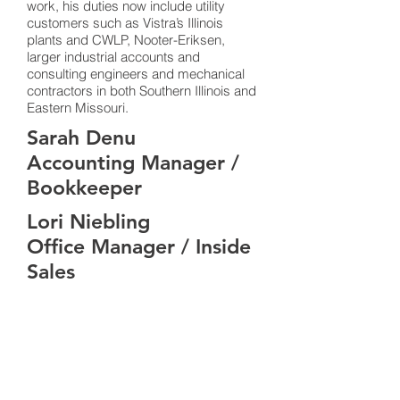
work, his duties now include utility
customers such as Vistra’s Illinois
plants and CWLP, Nooter-Eriksen,
larger industrial accounts and
consulting engineers and mechanical
contractors in both Southern Illinois and
Eastern Missouri.
Sarah Denu
Accounting Manager /
Bookkeeper
Lori Niebling
Office Manager / Inside
Sales