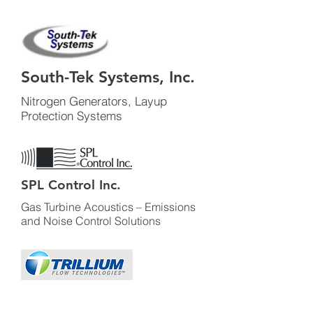
South-Tek Systems, Inc.
Nitrogen Generators, Layup
Protection Systems
SPL Control Inc.
Gas Turbine Acoustics – Emissions
and Noise Control Solutions
Trillium Flow