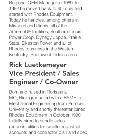
Regional OEM Manager in 1989. In
1992 he moved back to St Louis and
started with Rhodes Equipment.
Today he handles, among others in
Missouri and Illinois, all of the
AmerenUE facilities, Southern Illinois
Power Coop, Dynegy Joppa, Prairie
State, Sikeston Power and all of
Rhodes’ business in the Western
Kentucky- Southwest Indiana area.
Rick Luetkemeyer
Vice President / Sales
Engineer / Co-Owner
Born and raised in Florissant,
MO, Rick graduated with a BSME in
Mechanical Engineering from Purdue
University and shortly thereafter joined
Rhodes Equipment in October 1990.
Initially hired to handle sales
responsibilities for smaller industrial
accounts and contractor plan and spec