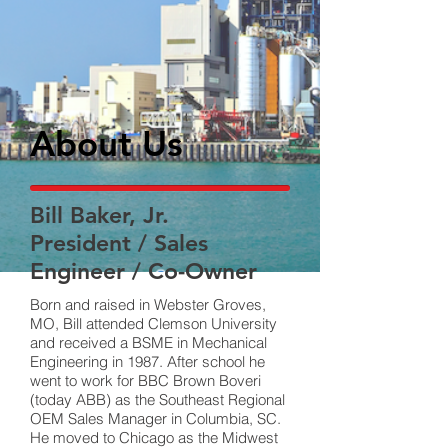
About Us
Bill Baker, Jr.
President / Sales
Engineer / Co-Owner
Born and raised in Webster Groves,
MO, Bill attended Clemson University
and received a BSME in Mechanical
Engineering in 1987. After school he
went to work for BBC Brown Boveri
(today ABB) as the Southeast Regional
OEM Sales Manager in Columbia, SC.
He moved to Chicago as the Midwest