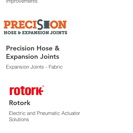
improvements
Precision Hose &
Expansion Joints
Expansion Joints - Fabric
Rotork
Electric and Pneumatic Actuator
Solutions