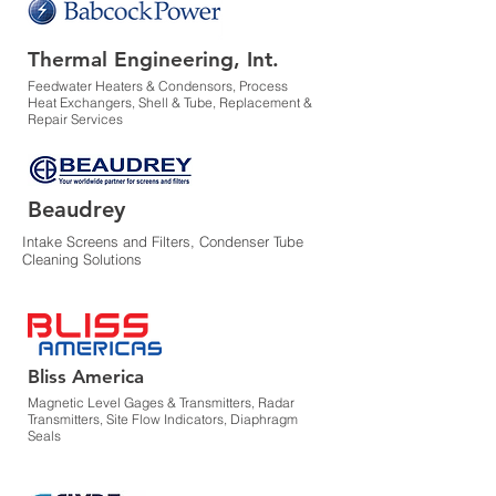
Thermal Engineering, Int.
Feedwater Heaters & Condensors, Process
Heat Exchangers, Shell & Tube, Replacement &
Repair Services
Beaudrey
Intake Screens and Filters, Condenser Tube
Cleaning Solutions
Bliss America
Magnetic Level Gages & Transmitters, Radar
Transmitters, Site Flow Indicators, Diaphragm
Seals