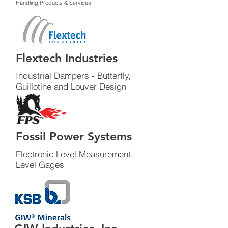
Handling Products & Services
Flextech Industries
Industrial Dampers - Butterfly,
Guillotine and Louver Design
Fossil Power Systems
Electronic Level Measurement,
Level Gages