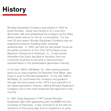
History
Rhodes Equipment Company was started in 1932 by
Dusty Rhodes. Dusty had moved to St. Louis from
Worcester, MA and established his company as the Riley
Stoker boiler erector for the St. Louis territory. For the
next 25 plus years, Rhodes Equipment Company was an
engineer/contractor building small, industrial
powerhouses. In 1955, we built our last power house as
the prime contractor at The Ohio Oil Company (now
Marathon Petroleum) in Robinson, IL. It was shortly
thereafter that Dusty decided to transition from the
contractor business to become a manufacturers’
representative in the power/steam generation industry.
In the late 1950’s, Bill Baker, Sr., after working several
years as an area engineer for Republic Flow Meter, was
hired to work for Rhodes Equipment. In the mid 1960’s,
Bill Baker, Sr. purchased the company and guided it
through the boom years of the 1970’s and early 80’s of
the steam generation industry, making Rhodes Equipment
Company one of the most respected rep agencies in the
country.
In 1981 Craig Tapperson (“TAP”) joined Rhodes
Equipment right after graduating with his BSME from the
University of Arkansas. It was unheard of at the time for
someone of this young age and no experience to jump