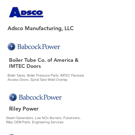
Adsco Manufacturing, LLC
Boiler Tube Co. of America &
IMTEC Doors
Boiler Tubes, Boiler Pressure Parts, IMTEC Flexiseal
Access Doors, Spiral Tube Weld Overlay
Riley Power
Steam Generators, Low NOx Burners, Pulverizers,
Riley OEM Parts, Engineering Services