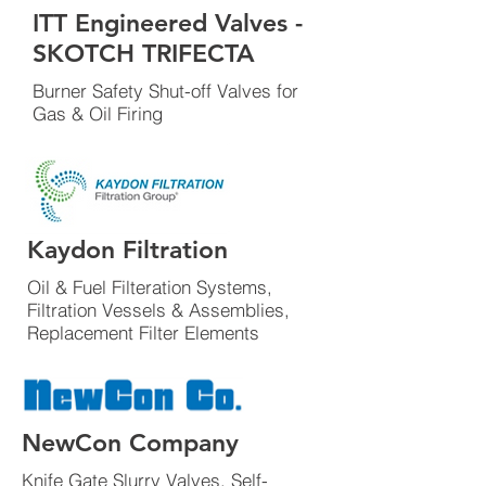
ITT Engineered Valves -
SKOTCH TRIFECTA
Burner Safety Shut-off Valves for
Gas & Oil Firing
Kaydon Filtration
Oil & Fuel Filteration Systems,
Filtration Vessels & Assemblies,
Replacement Filter Elements
NewCon Company
Knife Gate Slurry Valves, Self-