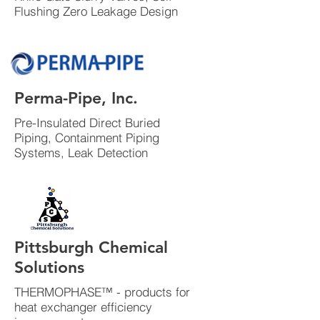
Flushing Zero Leakage Design
Perma-Pipe, Inc.
Pre-Insulated Direct Buried
Piping, Containment Piping
Systems, Leak Detection
Pittsburgh Chemical
Solutions
THERMOPHASE™ - products for
heat exchanger efficiency