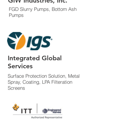
GIW Industries, Inc.
FGD Slurry Pumps, Bottom Ash
Pumps
Integrated Global
Services
Surface Protection Solution, Metal
Spray, Coating, LPA Filteration
Screens