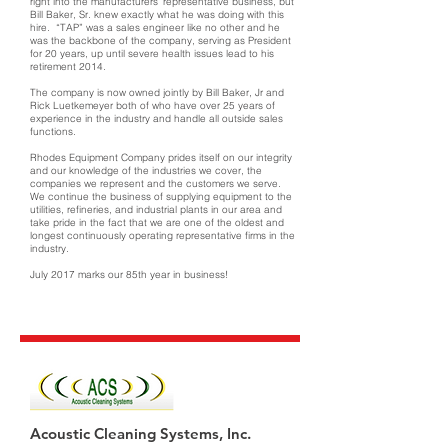
right into the manufacturers’ representative business, but
Bill Baker, Sr. knew exactly what he was doing with this
hire. “TAP” was a sales engineer like no other and he
was the backbone of the company, serving as President
for 20 years, up until severe health issues lead to his
retirement 2014.
The company is now owned jointly by Bill Baker, Jr and
Rick Luetkemeyer both of who have over 25 years of
experience in the industry and handle all outside sales
functions.
Rhodes Equipment Company prides itself on our integrity
and our knowledge of the industries we cover, the
companies we represent and the customers we serve.
We continue the business of supplying equipment to the
utilities, refineries, and industrial plants in our area and
take pride in the fact that we are one of the oldest and
longest continuously operating representative firms in the
industry.
July 2017 marks our 85th year in business!
Acoustic Cleaning Systems, Inc.